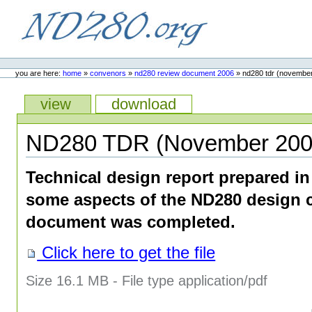
Skip
to
content.
ND280.org
Personal
tools
you are here:
home
»
convenors
»
nd280 review document 2006
»
nd280 tdr (novembe
Views
view
download
ND280 TDR (November 200
Technical design report prepared i
some aspects of the ND280 design 
document was completed.
Click here to get the file
Size
16.1 MB
-
File type
application/pdf