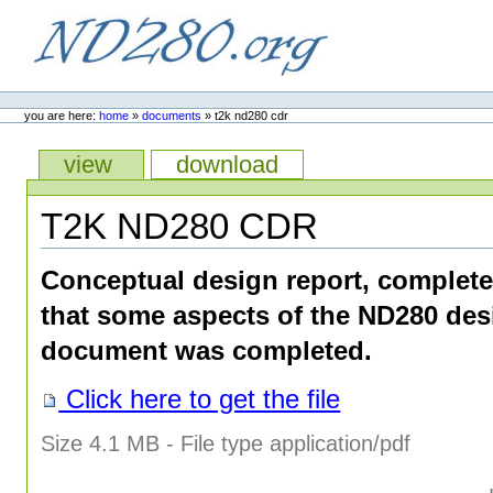
Skip
to
content.
ND280.org
Personal
tools
you are here:
home
»
documents
»
t2k nd280 cdr
Views
view
download
T2K ND280 CDR
Conceptual design report, complete
that some aspects of the ND280 des
document was completed.
Click here to get the file
Size
4.1 MB
-
File type
application/pdf