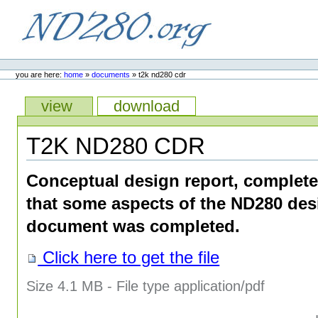
Skip
to
content.
ND280.org
Personal
tools
you are here:
home
»
documents
»
t2k nd280 cdr
Views
view
download
T2K ND280 CDR
Conceptual design report, complete
that some aspects of the ND280 des
document was completed.
Click here to get the file
Size
4.1 MB
-
File type
application/pdf