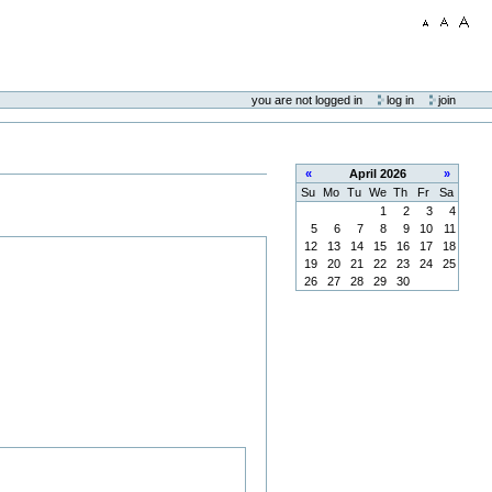
you are not logged in
log in
join
«
April
2026
»
Su
Mo
Tu
We
Th
Fr
Sa
1
2
3
4
5
6
7
8
9
10
11
12
13
14
15
16
17
18
19
20
21
22
23
24
25
26
27
28
29
30