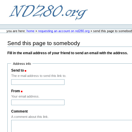
Skip
to
content.
ND280.org
Personal
tools
you are here:
home
»
requesting an account on nd280.org
»
send this page to somebod
Send this page to somebody
Fill in the email address of your friend to send an email with the address.
Address info
Send to
(Required)
The e-mail address to send this link to.
From
(Required)
Your email address.
Comment
A comment about this link.