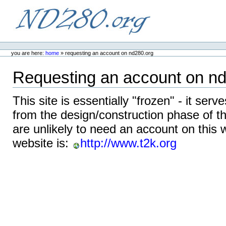
Skip
to
content.
ND280.org
Personal
tools
you are here:
home
»
requesting an account on nd280.org
Requesting an account on n
This site is essentially "frozen" - it serv
from the design/construction phase of 
are unlikely to need an account on this 
website is:
http://www.t2k.org