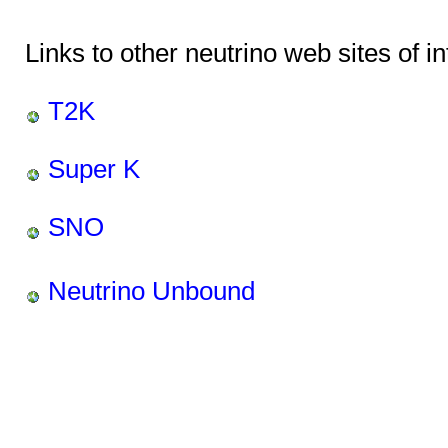
Links to other neutrino web sites of in
T2K
Super K
SNO
Neutrino Unbound