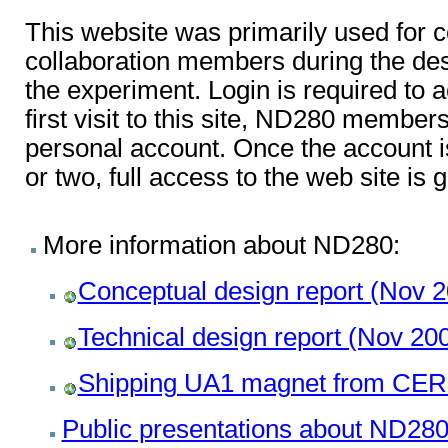
This website was primarily used fo
collaboration members during the des
the experiment. Login is required to a
first visit to this site, ND280 membe
personal account. Once the account i
or two, full access to the web site is 
More information about ND280:
Conceptual design report (Nov 
Technical design report (Nov 20
Shipping UA1 magnet from CER
Public presentations about ND28