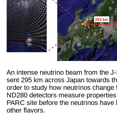
An intense neutrino beam from the J-P
sent 295 km across Japan towards th
order to study how neutrinos change 
ND280 detectors measure properties o
PARC site before the neutrinos have h
other flavors.