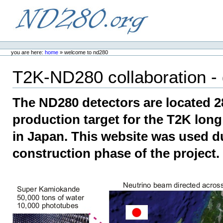
Skip
to
content.
ND280.org
Personal
tools
you are here:
home
»
welcome to nd280
T2K-ND280 collaboration - 
The ND280 detectors are located 
production target for the T2K lon
in Japan. This website was used d
construction phase of the project.