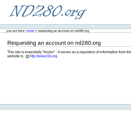
Skip
to
content.
ND280.org
Personal
tools
you are here:
home
»
requesting an account on nd280.org
Requesting an account on nd280.org
This site is essentially "frozen" - it serves as a repository of information fr
website is:
http://www.t2k.org