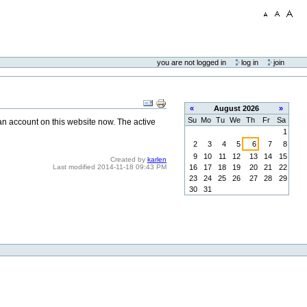
you are not logged in
log in
join
«
August
2026
»
Su
Mo
Tu
We
Th
Fr
Sa
 an account on this website now. The active
1
2
3
4
5
6
7
8
9
10
11
12
13
14
15
Created by
karlen
16
17
18
19
20
21
22
Last modified
2014-11-18 09:43 PM
23
24
25
26
27
28
29
30
31