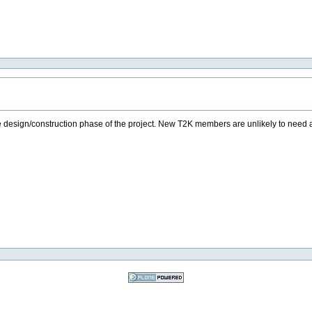
om the design/construction phase of the project. New T2K members are unlikely to need